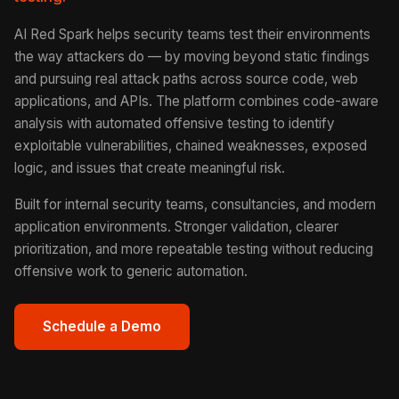
AI Red Spark helps security teams test their environments
the way attackers do — by moving beyond static findings
and pursuing real attack paths across source code, web
applications, and APIs. The platform combines code-aware
analysis with automated offensive testing to identify
exploitable vulnerabilities, chained weaknesses, exposed
logic, and issues that create meaningful risk.
Built for internal security teams, consultancies, and modern
application environments. Stronger validation, clearer
prioritization, and more repeatable testing without reducing
offensive work to generic automation.
Schedule a Demo