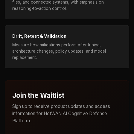
files, and connected systems, with emphasis on
reasoning-to-action control.
Drift, Retest & Validation
Measure how mitigations perform after tuning,
architecture changes, policy updates, and model
replacement.
Join the Waitlist
Sign up to receive product updates and access
information for HotWAN AI Cognitive Defense
Platform.