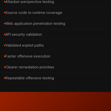
Attacker-perspective testing
Source code to runtime coverage
Web application penetration testing
API security validation
Validated exploit paths
Faster offensive execution
Clearer remediation priorities
Repeatable offensive testing