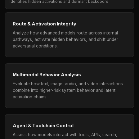
Identifies hidden activations and dormant backdoors
Route & Activation Integrity
Analyze how advanced models route across internal
pathways, activate hidden behaviors, and shift under
adversarial conditions.
Multimodal Behavior Analysis
Evaluate how text, image, audio, and video interactions
combine into higher-risk system behavior and latent
activation chains.
Agent & Toolchain Control
Assess how models interact with tools, APIs, search,