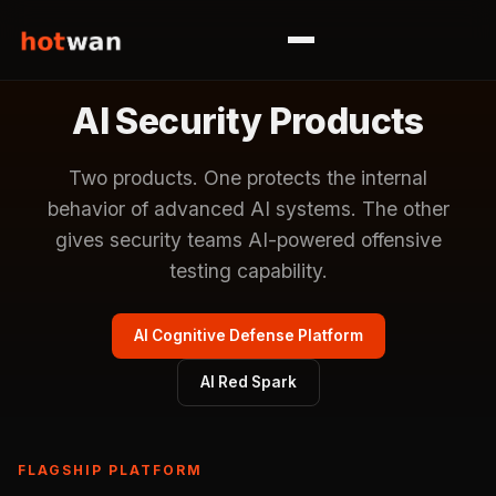
AI Security Products
Two products. One protects the internal
behavior of advanced AI systems. The other
gives security teams AI-powered offensive
testing capability.
AI Cognitive Defense Platform
AI Red Spark
FLAGSHIP PLATFORM