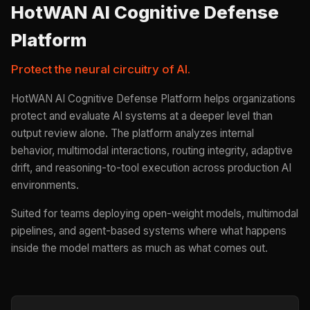
HotWAN AI Cognitive Defense
Platform
Protect the neural circuitry of AI.
HotWAN AI Cognitive Defense Platform helps organizations
protect and evaluate AI systems at a deeper level than
output review alone. The platform analyzes internal
behavior, multimodal interactions, routing integrity, adaptive
drift, and reasoning-to-tool execution across production AI
environments.
Suited for teams deploying open-weight models, multimodal
pipelines, and agent-based systems where what happens
inside the model matters as much as what comes out.