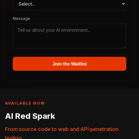
Message
Join the Waitlist
AVAILABLE NOW
AI Red Spark
From source code to web and API penetration
testing.