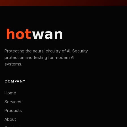
Protecting the neural circuitry of AI. Security
protection and testing for modern AI
systems.
COMPANY
Home
Services
Products
About