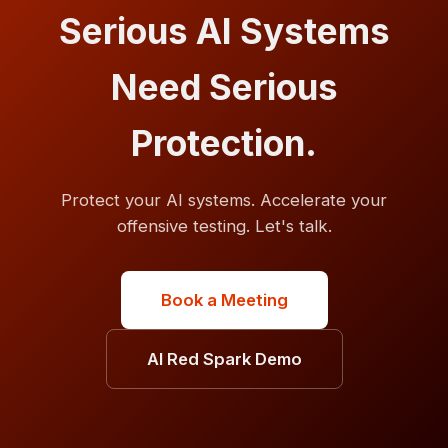
Serious AI Systems
Need Serious
Protection.
Protect your AI systems. Accelerate your
offensive testing. Let's talk.
Book a Meeting
AI Red Spark Demo