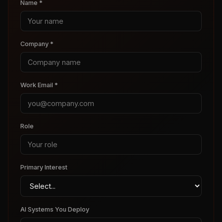
Name *
Company *
Work Email *
Role
Primary Interest
AI Systems You Deploy