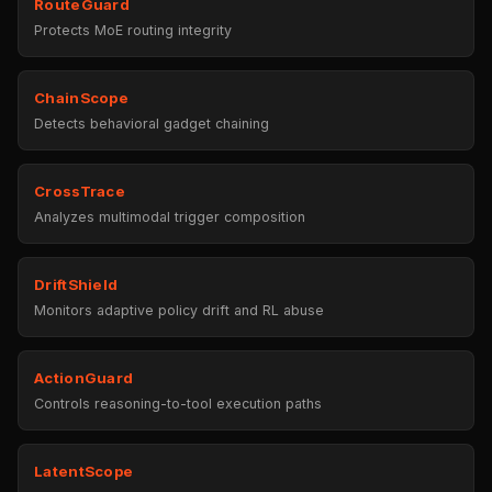
RouteGuard
Protects MoE routing integrity
ChainScope
Detects behavioral gadget chaining
CrossTrace
Analyzes multimodal trigger composition
DriftShield
Monitors adaptive policy drift and RL abuse
ActionGuard
Controls reasoning-to-tool execution paths
LatentScope