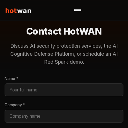
Contact HotWAN
Discuss AI security protection services, the AI
Cognitive Defense Platform, or schedule an AI
Red Spark demo.
Name *
Company *