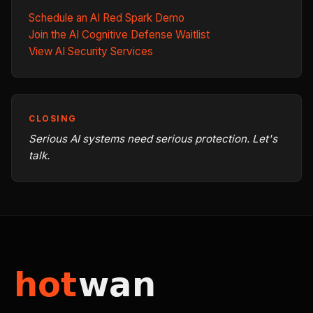
Schedule an AI Red Spark Demo
Join the AI Cognitive Defense Waitlist
View AI Security Services
CLOSING
Serious AI systems need serious protection. Let's
talk.