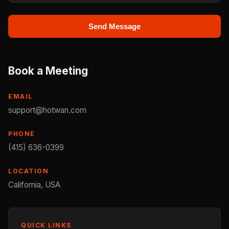
Send Message
Book a Meeting
EMAIL
support@hotwan.com
PHONE
(415) 636-0399
LOCATION
California, USA
QUICK LINKS