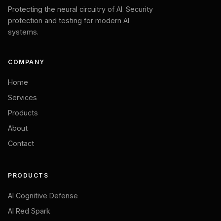
Protecting the neural circuitry of AI. Security
protection and testing for modern AI
systems.
COMPANY
Home
Services
Products
About
Contact
PRODUCTS
AI Cognitive Defense
AI Red Spark