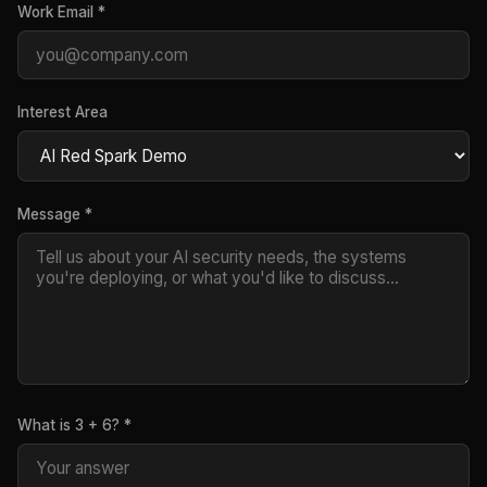
Work Email *
Interest Area
Message *
What is 3 + 6? *